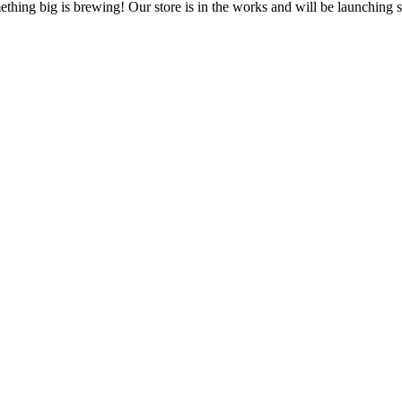
thing big is brewing! Our store is in the works and will be launching 