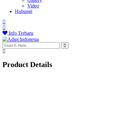
Gallery
Video
Hubungi
Info Terbaru
search
here
Product Details