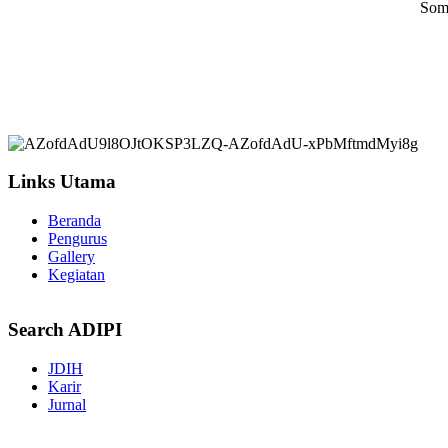
Some
Links Utama
Beranda
Pengurus
Gallery
Kegiatan
Search ADIPI
JDIH
Karir
Jurnal