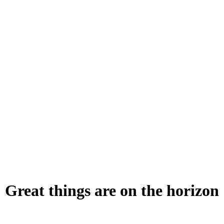
Great things are on the horizon