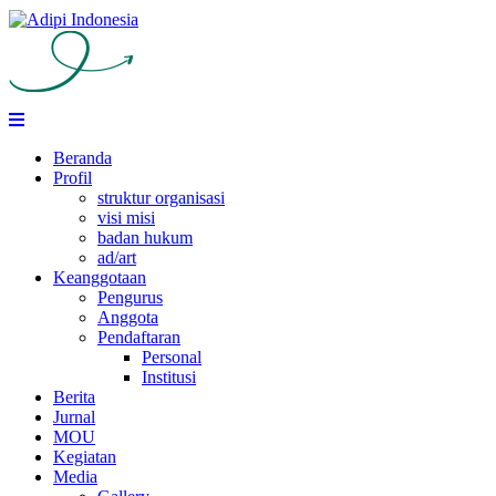
Skip
to
content
Beranda
Profil
struktur organisasi
visi misi
badan hukum
ad/art
Keanggotaan
Pengurus
Anggota
Pendaftaran
Personal
Institusi
Berita
Jurnal
MOU
Kegiatan
Media